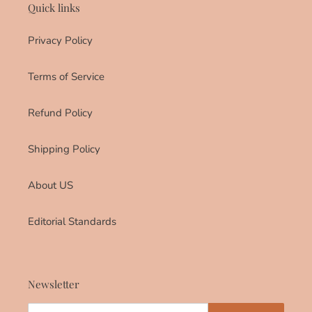
Quick links
Privacy Policy
Terms of Service
Refund Policy
Shipping Policy
About US
Editorial Standards
Newsletter