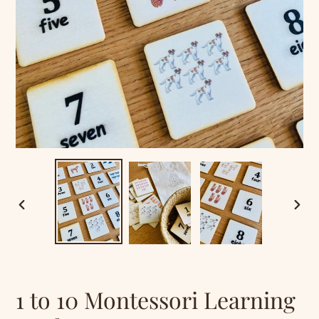
PREVIOUS
NEXT
SLIDE
SLID
1 to 10 Montessori Learning