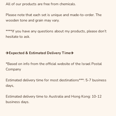
All of our products are free from chemicals.
Please note that each set is unique and made-to-order. The
wooden tone and grain may vary.
****If you have any questions about my products, please don’t
hesitate to ask.
✈️Expected & Estimated Delivery Time✈️
*Based on info from the official website of the Israel Postal
Company
Estimated delivery time for most destinations***: 5-7 business
days,
Estimated delivery time to Australia and Hong Kong: 10-12
business days.