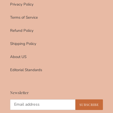
Privacy Policy
Terms of Service
Refund Policy
Shipping Policy
About US
Editorial Standards
Newsletter
SUBSCRIBE