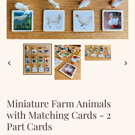
PREVIOUS
NEXT
SLIDE
SLID
Miniature Farm Animals
with Matching Cards - 2
Part Cards