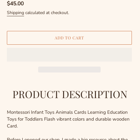
Regular
$45.00
price
Shipping
calculated at checkout.
ADD TO CART
Adding
product
PRODUCT DESCRIPTION
to
your
cart
Montessori Infant Toys Animals Cards Learning Education
Toys for Toddlers Flash vibrant colors and durable wooden
Card.
Before I opened our shop, I made a big resource about the