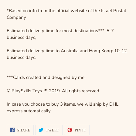
*Based on info from the official website of the Israel Postal
Company
Estimated delivery time for most destinations***: 5-7
business days,
Estimated delivery time to Australia and Hong Kong: 10-12
business days.
***Cards created and designed by me.
© PlaySkills Toys ™ 2019. All rights reserved.
In case you choose to buy 3 items, we will ship by DHL
express automatically.
SHARE
TWEET
PIN
SHARE
TWEET
PIN IT
ON
ON
ON