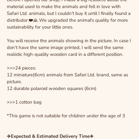
material used to make the animals and fell in love with
Safari Ltd. animals, but I couldn’t buy it until I finally found a
distributor.❤️🙏 We upgraded the animal's quality for more
sustainability for your little ones.
You will receive the animals showing in the picture. In case I
don’t have the same image printed, I will send the same
realistic high-quality wooden card in a different position.
>>>24 pieces:
12 miniature(6cm) animals from Safari Ltd. brand, same as
picture.
12 durable polaroid wooden squares (6cm)
>>>1 cotton bag
*This game is not suitable for children under the age of 3
✈️Expected & Estimated Delivery Time✈️